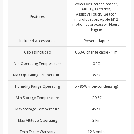
VoiceOver screen reader,
AirPlay, Dictation,
AssistiveTouch, iBeacon
Features
microlocation, Apple M12
motion coprocessor, Neural
Engine
Included Accessories
Power adapter
Cables Included
USB-C charge cable - 1 m
Min Operating Temperature
0 °C
Max Operating Temperature
35 °C
Humidity Range Operating
5 - 95% (non-condensing)
Min Storage Temperature
-20 °C
Max Storage Temperature
45 °C
Max Altitude Operating
3 km
Tech Trade Warranty
12 Months