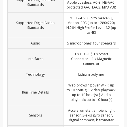
Apple Lossless, AC-3, HE-AAC,
Standards
protected AAC, EAC3, MP3 VBR
MPEG-4 SP (up to 640x480),
Supported Digital Video
Motion JPEG (up to 1280x720),
Standards
H.264 High Profile Level 4.2 (up
to 4K)
Audio
5 microphones, four speakers
1 x USB-C ¦ 1 x Smart
Interfaces
Connector ¦ 1 x Magnetic
connector
Technology
Lithium polymer
Web browsing over Wi-Fi: up
to 10 hour(s) ¦ Video playback:
Run Time Details
up to 10 hour(s) ¦ Audio
playback: up to 10 hour(s)
Accelerometer, ambient light
Sensors
sensor, 3-axis gyro sensor,
digital compass, barometer