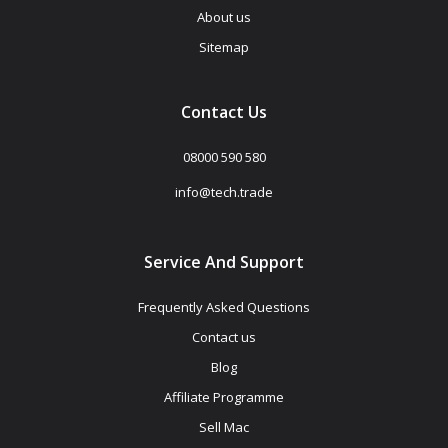
About us
Sitemap
Contact Us
08000 590 580
info@tech.trade
Service And Support
Frequently Asked Questions
Contact us
Blog
Affiliate Programme
Sell Mac