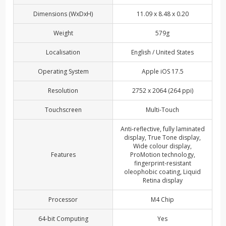
Dimensions (WxDxH)
11.09 x 8.48 x 0.20
Weight
579g
Localisation
English / United States
Operating System
Apple iOS 17.5
Resolution
2752 x 2064 (264 ppi)
Touchscreen
Multi-Touch
Anti-reflective, fully laminated
display, True Tone display,
Wide colour display,
Features
ProMotion technology,
fingerprint-resistant
oleophobic coating, Liquid
Retina display
Processor
M4 Chip
64-bit Computing
Yes