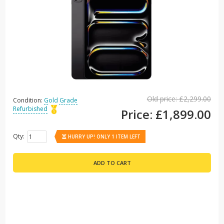
Old price:
£2,299.00
Condition:
Gold Grade
Refurbished
Price:
£1,899.00
Qty:
HURRY UP! ONLY 1 ITEM LEFT