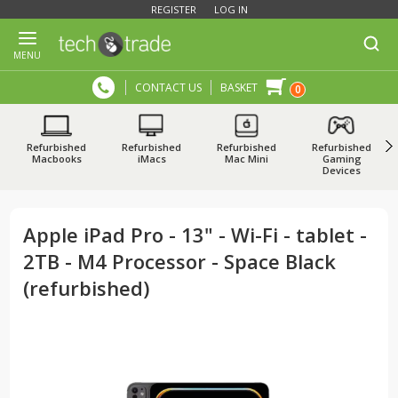
REGISTER
LOG IN
MENU
CONTACT US
BASKET
0
Refurbished
Refurbished
Refurbished
Refurbished
Macbooks
iMacs
Mac Mini
Gaming
Devices
Apple iPad Pro - 13" - Wi-Fi - tablet -
2TB - M4 Processor - Space Black
(refurbished)