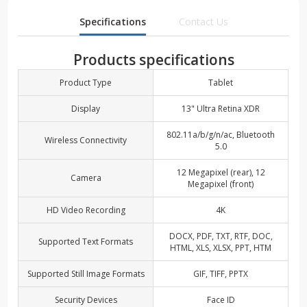
Specifications
Contact Us
Products specifications
Product Type
Tablet
Display
13" Ultra Retina XDR
802.11a/b/g/n/ac, Bluetooth
Wireless Connectivity
5.0
12 Megapixel (rear), 12
Camera
Megapixel (front)
HD Video Recording
4K
DOCX, PDF, TXT, RTF, DOC,
Supported Text Formats
HTML, XLS, XLSX, PPT, HTM
Supported Still Image Formats
GIF, TIFF, PPTX
Security Devices
Face ID