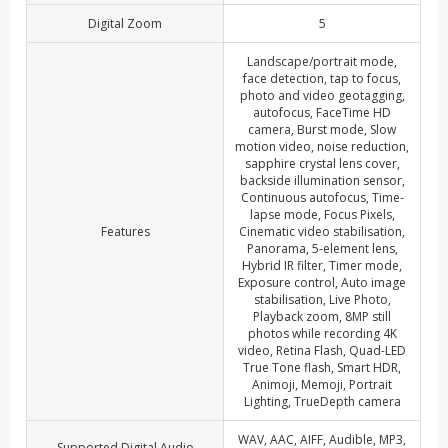
Digital Zoom
5
Landscape/portrait mode,
face detection, tap to focus,
photo and video geotagging,
autofocus, FaceTime HD
camera, Burst mode, Slow
motion video, noise reduction,
sapphire crystal lens cover,
backside illumination sensor,
Continuous autofocus, Time-
lapse mode, Focus Pixels,
Features
Cinematic video stabilisation,
Panorama, 5-element lens,
Hybrid IR filter, Timer mode,
Exposure control, Auto image
stabilisation, Live Photo,
Playback zoom, 8MP still
photos while recording 4K
video, Retina Flash, Quad-LED
True Tone flash, Smart HDR,
Animoji, Memoji, Portrait
Lighting, TrueDepth camera
WAV, AAC, AIFF, Audible, MP3,
Supported Digital Audio