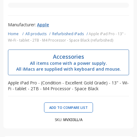
Manufacturer:
Apple
Home
/
All products
/
Refurbished iPads
/
Apple iPad Pro - 13" -
Wi-Fi - tablet - 2TB - M4 Processor - Space Black (refurbished)
Accessories
All items come with a power supply.
All iMacs are supplied with keyboard and mouse.
Apple iPad Pro - (Condition - Excellent Gold Grade) - 13" - Wi-
Fi - tablet - 2TB - M4 Processor - Space Black
SKU:
MVX33LL/A