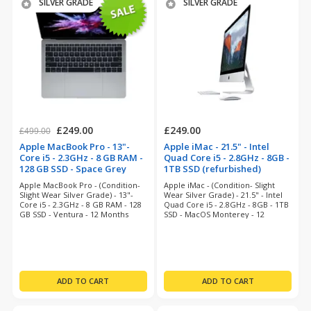
SILVER GRADE
SILVER GRADE
£249.00
£249.00
£499.00
Apple MacBook Pro - 13"-
Apple iMac - 21.5" - Intel
Core i5 - 2.3GHz - 8 GB RAM -
Quad Core i5 - 2.8GHz - 8GB -
128 GB SSD - Space Grey
1TB SSD (refurbished)
(refurbished)
Apple MacBook Pro - (Condition-
Apple iMac - (Condition- Slight
Slight Wear Silver Grade) - 13"-
Wear Silver Grade) - 21.5" - Intel
Core i5 - 2.3GHz - 8 GB RAM - 128
Quad Core i5 - 2.8GHz - 8GB - 1TB
GB SSD - Ventura - 12 Months
SSD - MacOS Monterey - 12
Warranty
Months Warranty