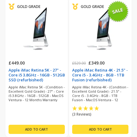
GOLD GRADE
GOLD GRADE
£449.00
£349.00
£529.00
Apple iMac Retina 5K - 27" -
Apple iMac Retina 4K - 21.5" -
Core i5 3.8GHz - 16GB - 512GB
Core i5 - 3.4GHz - 8GB - 1TB
SSD (refurbished)
Fusion (refurbished)
Apple iMac Retina 5K - (Condition -
Apple iMac Retina 4K - (Condition -
Excellent Gold Grade) - 27" - Core
Excellent Gold Grade) - 21.5" -
i5 3.8GHz - 16GB - 512GB - MacOS
Core i5 - 3.4GHz - 8GB - 1TB
Ventura - 12 Months Warranty
Fusion - MacOS Ventura - 12
Months Warranty
(3 Reviews)