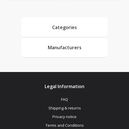
Categories
Manufacturers
Legal Information
FAQ
Shipping & returns
Privacy notice
Terms and Conditions