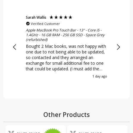
Sarah Wallis
Norman 
Verified Customer
Verif
Apple MacBook Pro Touch Bar - 13" - Core i5 -
Apple iMa
1.4GHz - 16 GB RAM - 256 GB SSD - Space Grey
8GB - 1T
(refurbished)
An excel
Bought 2 Mac books, was not happy with
the quo
one due to not being able to be updated,
a very 
so contacted and they arranged an
condityi
exchange for small additional fee to one
marks o
that could be updated. (I must add the
It was 
error was mine initially for not reading it
certainl
1 day ago
properly) Happy with both of the
MacBooks, and 2 very happy kids (26yr
old and 12 yr old)
Other Products