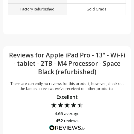
Factory Refurbished
Gold Grade
Reviews for Apple iPad Pro - 13" - Wi-Fi
- tablet - 2TB - M4 Processor - Space
Black (refurbished)
There are currently no reviews for this product, however, check out
the fantastic reviews we've received on other products:-
Excellent
4.65
average
452
reviews