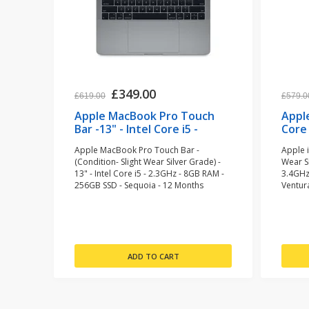
£349.00
£619.00
£579.0
Apple MacBook Pro Touch
Apple
Bar -13" - Intel Core i5 -
Core 
2.3GHz - 8GB RAM - 256GB
Fusio
Apple MacBook Pro Touch Bar -
Apple i
SSD - Space Grey
(Condition- Slight Wear Silver Grade) -
Wear Si
(refurbished)
13" - Intel Core i5 - 2.3GHz - 8GB RAM -
3.4GHz
256GB SSD - Sequoia - 12 Months
Ventur
Warranty