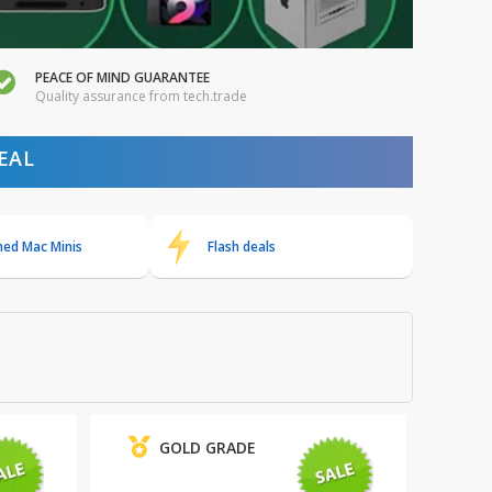
PEACE OF MIND GUARANTEE
Quality assurance from tech.trade
EAL
hed Mac Minis
Flash deals
GOLD GRADE