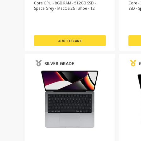
Core GPU - 8GB RAM - 512GB SSD -
Core -
Space Grey - MacOS 26 Tahoe - 12
SSD - 
Month Warranty
Month 
SILVER GRADE