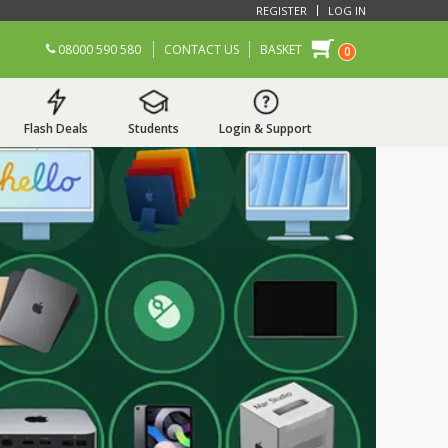
REGISTER
LOG IN
08000 590 580
CONTACT US
BASKET
0
Flash Deals
Students
Login & Support