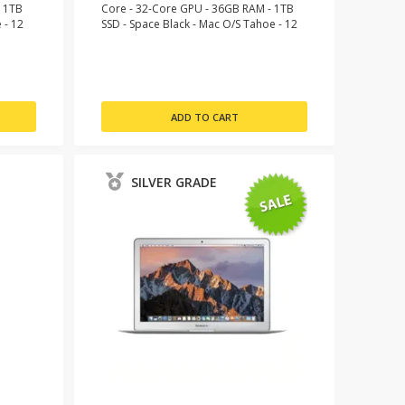
- 1TB
Core - 32-Core GPU - 36GB RAM - 1TB
 - 12
SSD - Space Black - Mac O/S Tahoe - 12
Month Warranty
SILVER GRADE