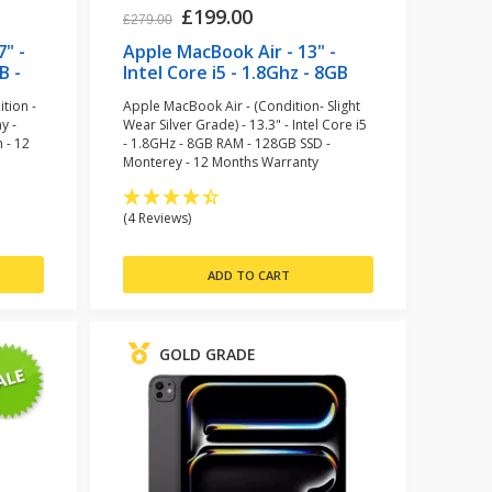
£199.00
£279.00
7" -
Apple MacBook Air - 13" -
B -
Intel Core i5 - 1.8Ghz - 8GB
)
RAM -128GB SSD
tion -
Apple MacBook Air - (Condition- Slight
(refurbished)
y -
Wear Silver Grade) - 13.3" - Intel Core i5
 - 12
- 1.8GHz - 8GB RAM - 128GB SSD -
Monterey - 12 Months Warranty
(4 Reviews)
GOLD GRADE