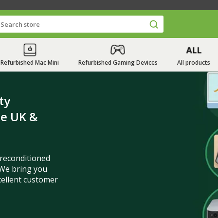
Refurbished Mac Mini
Refurbished Gaming Devices
All products
ty
he UK &
 reconditioned
We bring you
cellent customer