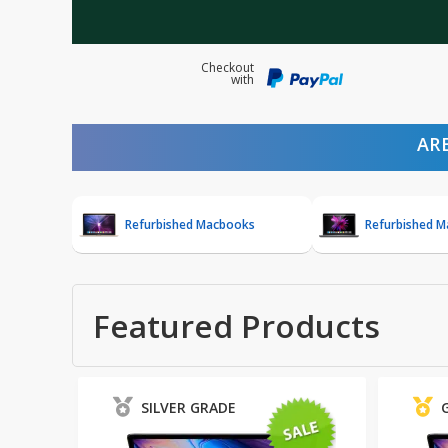
Checkout
with
AR
Refurbished Macbooks
Refurbished 
Featured Products
SILVER GRADE