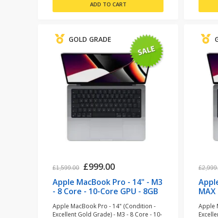
GOLD GRADE
£999.00
£1,599.00
£2,999
Apple MacBook Pro - 14" - M3
Appl
- 8 Core - 10-Core GPU - 8GB
MAX 
RAM - 512GB SSD - Space
- 36
Apple MacBook Pro - 14" (Condition -
Apple 
Grey (refurbished)
Grey
Excellent Gold Grade) - M3 - 8 Core - 10-
Excell