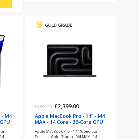
GOLD GRADE
£2,399.00
£2,999.00
 - M4
Apple MacBook Pro - 14" - M4
 GPU
MAX - 14 Core - 32-Core GPU
- 36GB RAM - 1TB SSD - Space
ion -
Apple MacBook Pro - 14" (Condition -
)
Black (refurbished)
 14
Excellent Gold Grade) - M4 MAX - 14