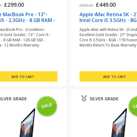
£299.00
£449.00
0
£599.00
e MacBook Pro - 13"-
Apple iMac Retina 5K - 2
i5 - 2.3GHz - 8 GB RAM -
Intel Core i5 3.5GHz - 8G
GB SSD - Space Grey
1TB Fusion (refurbished
MacBook Pro - (Condition -
Apple iMac with Retina 5K - (Condi
urbished)
nt Gold Grade) - 13"- Core i5 -
Excellent Gold Grade) - 27" Displa
 - 8 GB RAM - 128 GB SSD -
Core i5 3.5GHz - 8GB - 1TB Fusion
a - 12 Months Warranty
Months Return To Base Warranty
SILVER GRADE
SILVER GRADE