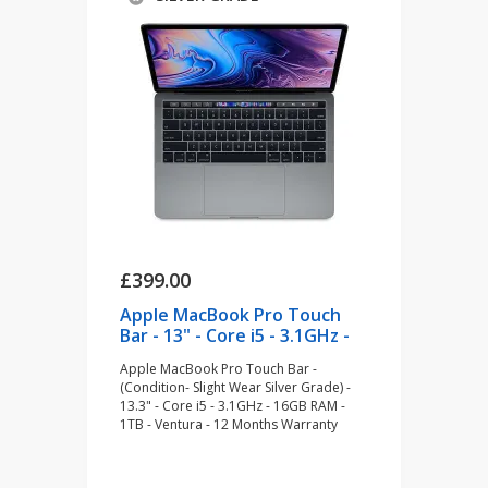
£399.00
Apple MacBook Pro Touch
Bar - 13" - Core i5 - 3.1GHz -
16GB RAM - 1TB - Space Grey
Apple MacBook Pro Touch Bar -
(refurbished)
(Condition- Slight Wear Silver Grade) -
13.3" - Core i5 - 3.1GHz - 16GB RAM -
1TB - Ventura - 12 Months Warranty