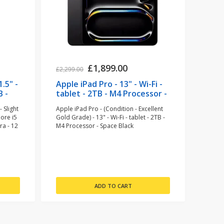
£1,899.00
£2,299.00
.5" -
Apple iPad Pro - 13" - Wi-Fi -
B -
tablet - 2TB - M4 Processor -
Space Black (refurbished)
 Slight
Apple iPad Pro - (Condition - Excellent
Core i5
Gold Grade) - 13" - Wi-Fi - tablet - 2TB -
ra - 12
M4 Processor - Space Black