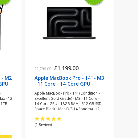
£1,199.00
£1,799.00
 - M2
Apple MacBook Pro - 14" - M3
GPU -
- 11 Core - 14-Core GPU -
pace
18GB RAM - 512 GB SSD -
-
Apple MacBook Pro - 14" (Condition -
Space Black (refurbished)
Max - 12
Excellent Gold Grade) - M3 - 11 Core -
 1TB
14-Core GPU - 18GB RAM - 512 GB SSD -
Space Black - Mac O/S 14 Sonoma- 12
Month Warranty
(1 Review)