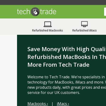
Refurbished Macbooks
Refurbished iMacs
Save Money With High Quali
Refurbished MacBooks In T
More From Tech Trade
Welcome to Tech Trade. We’re specialists in
technology for MacBooks, iMacs and more. 
new products daily, with great prices and ex
service for our UK customers.
Macbooks ›
|
iMacs ›