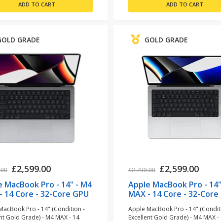
GOLD GRADE
GOLD GRADE
£2,599.00
£2,599.00
.00
£2,799.00
e MacBook Pro - 14" - M4
Apple MacBook Pro - 14"
- 14 Core - 32-Core GPU
MAX - 14 Core - 32-Core
GB RAM - 1TB SSD - Space
- 36GB RAM - 1TB SSD -
MacBook Pro - 14" (Condition -
Apple MacBook Pro - 14" (Condit
 (refurbished)
Aluminium (refurbished
ent Gold Grade) - M4 MAX - 14
Excellent Gold Grade) - M4 MAX -