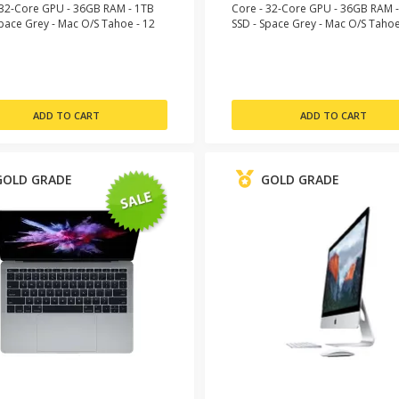
 32-Core GPU - 36GB RAM - 1TB
Core - 32-Core GPU - 36GB RAM 
Space Grey - Mac O/S Tahoe - 12
SSD - Space Grey - Mac O/S Tahoe
Warranty
Month Warranty
GOLD GRADE
GOLD GRADE