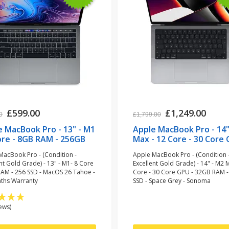
£599.00
£1,249.00
0
£1,799.00
e MacBook Pro - 13" - M1
Apple MacBook Pro - 14"
ore - 8GB RAM - 256GB
Max - 12 Core - 30 Core 
- Space Grey
32GB RAM - 1TB SSD - S
MacBook Pro - (Condition -
Apple MacBook Pro - (Condition 
urbished)
Grey (refurbished)
nt Gold Grade) - 13" - M1- 8 Core
Excellent Gold Grade) - 14" - M2 
RAM - 256 SSD - MacOS 26 Tahoe -
Core - 30 Core GPU - 32GB RAM -
ths Warranty
SSD - Space Grey - Sonoma
ews)