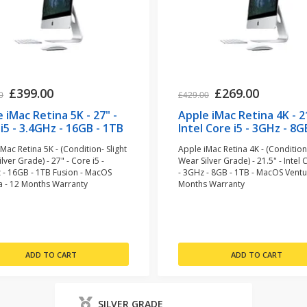
£399.00
£269.00
0
£429.00
 iMac Retina 5K - 27" -
Apple iMac Retina 4K - 21
i5 - 3.4GHz - 16GB - 1TB
Intel Core i5 - 3GHz - 8G
n (refurbished)
1TB (refurbished)
Mac Retina 5K - (Condition- Slight
Apple iMac Retina 4K - (Condition-
lver Grade) - 27" - Core i5 -
Wear Silver Grade) - 21.5" - Intel 
 - 16GB - 1TB Fusion - MacOS
- 3GHz - 8GB - 1TB - MacOS Ventu
a - 12 Months Warranty
Months Warranty
SILVER GRADE