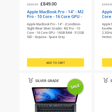
£849.00
£899.00
£349.0
Apple MacBook Pro - 14" - M2
Appl
Pro - 10 Core - 16 Core GPU -
Core 
16GB RAM - 512GB SSD -
128 
Apple MacBook Pro - 14" - (Condition-
Apple 
Space Grey (refurbished)
(ref
Slight Wear Silver Grade) - M2 Pro - 10
Excelle
Core - 16 Core GPU - 16GB RAM - 512GB
2.3GHz
SSD - Sequioa - Space Grey
Ventur
SILVER GRADE