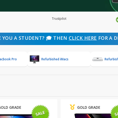
Trustpilot
E YOU A STUDENT? 🎓 THEN
CLICK HERE
FOR A D
Macbook Pro
Refurbished iMacs
Refurbis
GOLD GRADE
GOLD GRADE