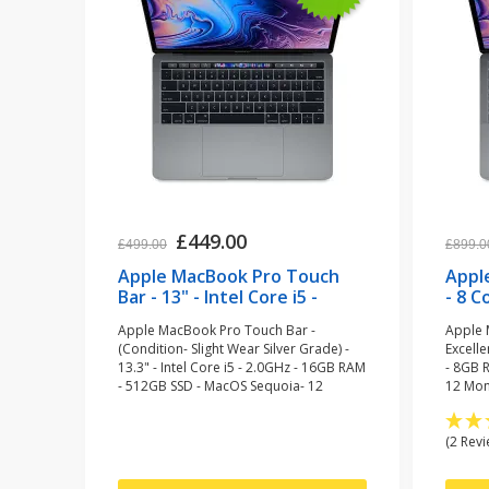
£449.00
£499.00
£899.0
Apple MacBook Pro Touch
Appl
Bar - 13" - Intel Core i5 -
- 8 C
2.0GHz - 16GB RAM - 512GB
SSD 
Apple MacBook Pro Touch Bar -
Apple 
SSD - Space Grey
(ref
(Condition- Slight Wear Silver Grade) -
Excelle
(refurbished)
13.3" - Intel Core i5 - 2.0GHz - 16GB RAM
- 8GB 
- 512GB SSD - MacOS Sequoia- 12
12 Mon
Months Warranty
(2 Revi