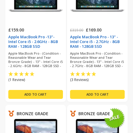
£159.00
£169.00
£319.00
Apple MacBook Pro -13"-
Apple MacBook Pro - 13" -
Intel Core i5 - 2.6GHz - 8GB
Intel Core i5 - 2.7GHz - 8GB
RAM - 128GB SSD
RAM - 128GB SSD
(refurbished)
(refurbished)
Apple MacBook Pro - (Condition -
Apple MacBook Pro - (Condition -
Reasonable Wear and Tear
Reasonable Wear and Tear
Bronze Grade) - 13" - Intel Core i5
Bronze Grade) - 13" - Intel Core i5
- 2.6GHz - 8GB RAM - 128GB SSD -
- 2.7GHz - 8GB RAM - 128GB SSD -
Big Sur - 6 Months Warranty
Monterey - 6 Months Warranty
(1 Review)
(3 Reviews)
BRONZE GRADE
BRONZE GRADE