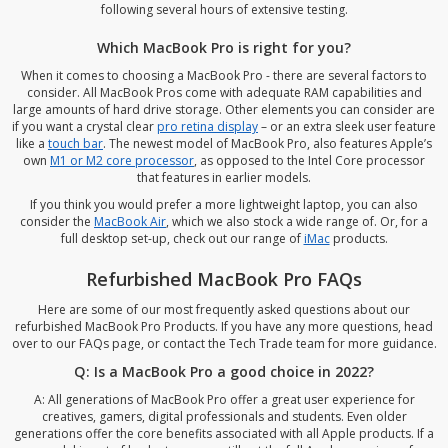
following several hours of extensive testing.
Which MacBook Pro is right for you?
When it comes to choosing a MacBook Pro - there are several factors to
consider. All MacBook Pros come with adequate RAM capabilities and
large amounts of hard drive storage. Other elements you can consider are
if you want a crystal clear
pro retina display
– or an extra sleek user feature
like a
touch bar
. The newest model of MacBook Pro, also features Apple’s
own
M1 or M2 core processor
, as opposed to the Intel Core processor
that features in earlier models.
If you think you would prefer a more lightweight laptop, you can also
consider the
MacBook Air
, which we also stock a wide range of. Or, for a
full desktop set-up, check out our range of
iMac
products.
Refurbished MacBook Pro FAQs
Here are some of our most frequently asked questions about our
refurbished MacBook Pro Products. If you have any more questions, head
over to our
FAQs page
, or
contact the Tech Trade team
for more guidance.
Q: Is a MacBook Pro a good choice in 2022?
A: All generations of MacBook Pro offer a great user experience for
creatives, gamers, digital professionals and students. Even older
generations offer the core benefits associated with all Apple products. If a