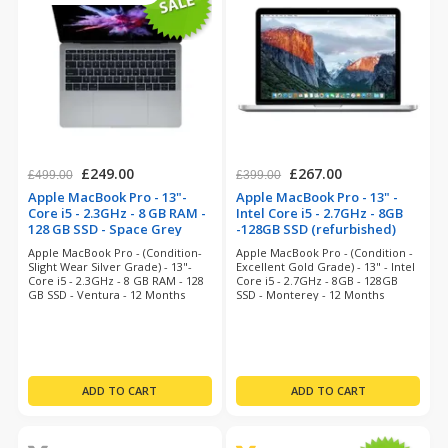
£249.00
£267.00
£499.00
£399.00
Apple MacBook Pro - 13"-
Apple MacBook Pro - 13" -
Core i5 - 2.3GHz - 8 GB RAM -
Intel Core i5 - 2.7GHz - 8GB
128 GB SSD - Space Grey
-128GB SSD (refurbished)
(refurbished)
Apple MacBook Pro - (Condition-
Apple MacBook Pro - (Condition -
Slight Wear Silver Grade) - 13"-
Excellent Gold Grade) - 13" - Intel
Core i5 - 2.3GHz - 8 GB RAM - 128
Core i5 - 2.7GHz - 8GB - 128GB
GB SSD - Ventura - 12 Months
SSD - Monterey - 12 Months
Warranty
Warranty