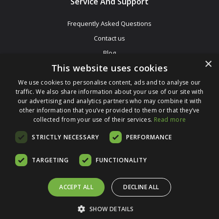
Service And Support
Frequently Asked Questions
Contact us
Blog
×
This website uses cookies
Affiliate Programme
Sell Mac
We use cookies to personalise content, ads and to analyse our
traffic. We also share information about your use of our site with
our advertising and analytics partners who may combine it with
other information that you’ve provided to them or that they’ve
collected from your use of their services.
Read more
STRICTLY NECESSARY
PERFORMANCE
Be The First To Know
TARGETING
FUNCTIONALITY
Get All The Latest Information On Events, Sales And Offers. Sign
Up For Our Newsletter Today.
ACCEPT ALL
DECLINE ALL
Enter Your Email Address
SHOW DETAILS