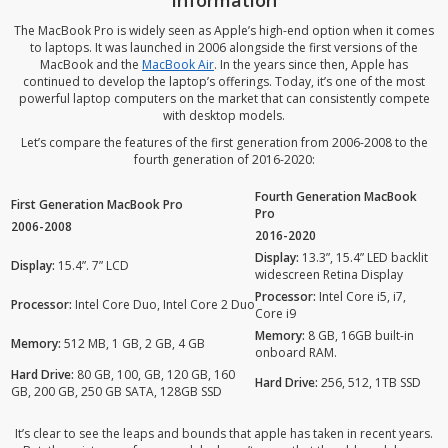
Information
The MacBook Pro is widely seen as Apple’s high-end option when it comes
to laptops. It was launched in 2006 alongside the first versions of the
MacBook and the
MacBook Air
. In the years since then, Apple has
continued to develop the laptop’s offerings. Today, it’s one of the most
powerful laptop computers on the market that can consistently compete
with desktop models.
Let’s compare the features of the first generation from 2006-2008 to the
fourth generation of 2016-2020:
Fourth Generation MacBook
First Generation MacBook Pro
Pro
2006-2008
2016-2020
Display:
13.3”, 15.4” LED backlit
Display:
15.4”. 7” LCD
widescreen Retina Display
Processor:
Intel Core i5, i7,
Processor:
Intel Core Duo, Intel Core 2 Duo
Core i9
Memory:
8 GB, 16GB built-in
Memory:
512 MB, 1 GB, 2 GB, 4 GB
onboard RAM.
Hard Drive:
80 GB, 100, GB, 120 GB, 160
Hard Drive:
256, 512, 1TB SSD
GB, 200 GB, 250 GB SATA, 128GB SSD
It’s clear to see the leaps and bounds that apple has taken in recent years.