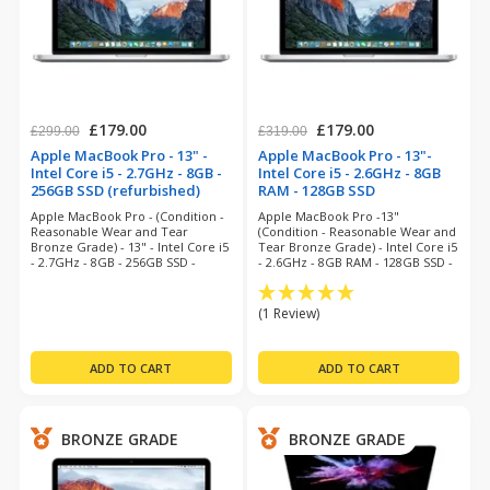
£179.00
£179.00
£299.00
£319.00
Apple MacBook Pro - 13" -
Apple MacBook Pro - 13"-
Intel Core i5 - 2.7GHz - 8GB -
Intel Core i5 - 2.6GHz - 8GB
256GB SSD (refurbished)
RAM - 128GB SSD
(refurbished)
Apple MacBook Pro - (Condition -
Apple MacBook Pro -13"
Reasonable Wear and Tear
(Condition - Reasonable Wear and
Bronze Grade) - 13" - Intel Core i5
Tear Bronze Grade) - Intel Core i5
- 2.7GHz - 8GB - 256GB SSD -
- 2.6GHz - 8GB RAM - 128GB SSD -
MacOS Monterey - 3 Months
Big Sur - 6 Months Warranty
Warranty
(1 Review)
BRONZE GRADE
BRONZE GRADE