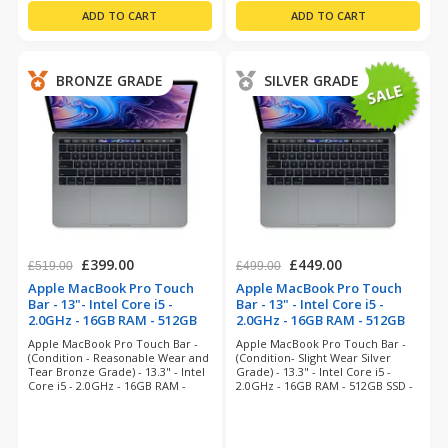
BRONZE GRADE
SILVER GRADE
£399.00
£449.00
£519.00
£499.00
Apple MacBook Pro Touch
Apple MacBook Pro Touch
Bar - 13"- Intel Core i5 -
Bar - 13" - Intel Core i5 -
2.0GHz - 16GB RAM - 512GB
2.0GHz - 16GB RAM - 512GB
SSD - Space Grey
SSD - Space Grey
Apple MacBook Pro Touch Bar -
Apple MacBook Pro Touch Bar -
(refurbished)
(refurbished)
(Condition - Reasonable Wear and
(Condition- Slight Wear Silver
Tear Bronze Grade) - 13.3" - Intel
Grade) - 13.3" - Intel Core i5 -
Core i5 - 2.0GHz - 16GB RAM -
2.0GHz - 16GB RAM - 512GB SSD -
512GB SSD - Sequoia- 6 Months
MacOS Sequoia- 12 Months
Warranty
Warranty