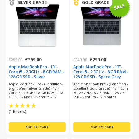
SILVER GRADE
GOLD GRADE
£269.00
£299.00
£299.00
£349.00
Apple MacBook Pro - 13"-
Apple MacBook Pro - 13"-
Core i5 - 2.3GHz - 8 GB RAM -
Core i5 - 2.3GHz - 8 GB RAM -
128 GB SSD - Silver
128 GB SSD - Space Grey
(refurbished)
(refurbished)
Apple MacBook Pro - (Condition-
Apple MacBook Pro - (Condition -
Slight Wear Silver Grade) - 13"-
Excellent Gold Grade) - 13"- Core
Core i5 - 2.3GHz - 8 GB RAM - 128
i5 - 2.3GHz - 8 GB RAM - 128 GB
GB SSD - MacOS Ventura - 12
SSD - Ventura - 12 Months
Months Warranty
Warranty
(1 Review)