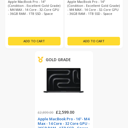
Apple MacBook Pro - 14"
Apple MacBook Pro - 14"
(Condition - Excellent Gold Grade)
(Condition - Excellent Gold Grade)
- M4 MAX - 14 Core - 32-Core GPU
- M4 MAX - 14 Core - 32-Core GPU
- 36GB RAM - 1TB SSD - Space
- 36GB RAM - 1TB SSD - Space
Grey - Mac O/S Tahoe - 12 Month
Grey - Mac O/S Tahoe - 12 Month
Warranty
Warranty
GOLD GRADE
£2,599.00
£2,899.00
Apple MacBook Pro - 16"- M4
Max - 14 Core - 32 Core GPU -