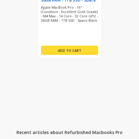
36GB RAM - 1TB SSD - Space
Black (refurbished)
Apple MacBook Pro - 16" -
(Condition - Excellent Gold Grade)
- M4 Max - 14 Core - 32 Core GPU -
36GB RAM - 1TB SSD - Space Black
- MacOS 26 Tahoe - 12 Month
Warranty
Recent articles about Refurbished Macbooks Pro