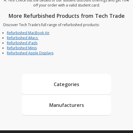
A: Yes! Check out the details of our student discount offerings and get 10%
off your order with a valid student card.
More Refurbished Products from Tech Trade
Discover Tech Trade’s full range of refurbished products:
Refurbished MacBook Air
Refurbished iMacs
Refurbished iPads
Refurbished Minis
Refurbished Apple Displays
Categories
Manufacturers