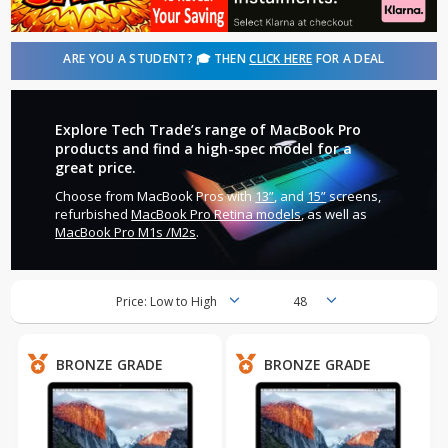
ARE YOU A STUDENT? 🎓 THEN
CLICK HERE
FOR A DEAL
Explore Tech Trade’s range of MacBook Pro
products and find a high-spec model for a
great price.
Choose from MacBook Pros with
13”
, and
15”
screens,
refurbished
MacBook Pro Retina models
, as well as
MacBook Pro M1s /M2s
.
BRONZE GRADE
BRONZE GRADE