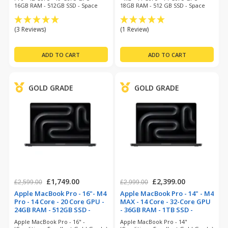
16GB RAM - 512GB SSD - Space
18GB RAM - 512 GB SSD - Space
grey - MacOS 26 Tahoe
Black - Mac O/S 14 Sonoma- 12
Month Warranty
(3 Reviews)
(1 Review)
GOLD GRADE
GOLD GRADE
£1,749.00
£2,399.00
£2,599.00
£2,999.00
Apple MacBook Pro - 16"- M4
Apple MacBook Pro - 14" - M4
Pro - 14 Core - 20 Core GPU -
MAX - 14 Core - 32-Core GPU
24GB RAM - 512GB SSD -
- 36GB RAM - 1TB SSD -
Space Black (refurbished)
Space Black (refurbished)
Apple MacBook Pro - 16" -
Apple MacBook Pro - 14"