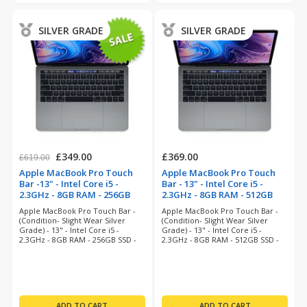
SILVER GRADE
SILVER GRADE
£349.00
£369.00
£619.00
Apple MacBook Pro Touch
Apple MacBook Pro Touch
Bar -13" - Intel Core i5 -
Bar - 13" - Intel Core i5 -
2.3GHz - 8GB RAM - 256GB
2.3GHz - 8GB RAM - 512GB
SSD - Space Grey
SSD - Space Grey
Apple MacBook Pro Touch Bar -
Apple MacBook Pro Touch Bar -
(refurbished)
(refurbished)
(Condition- Slight Wear Silver
(Condition- Slight Wear Silver
Grade) - 13" - Intel Core i5 -
Grade) - 13" - Intel Core i5 -
2.3GHz - 8GB RAM - 256GB SSD -
2.3GHz - 8GB RAM - 512GB SSD -
Sequoia - 12 Months Warranty
MacOS Sequoia - 12 Months
Warranty