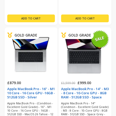
GOLD GRADE
GOLD GRADE
£879.00
£999.00
£1,599.00
Apple MacBook Pro - 16" - M1
Apple MacBook Pro - 14" - M3
10 Core - 16 Core GPU -16GB -
- 8 Core - 10-Core GPU - 8GB
512GB SSD - Silver
RAM - 512GB SSD - Space
(refurbished)
Grey (refurbished)
Apple MacBook Pro - (Condition -
Apple MacBook Pro - 14"
Excellent Gold Grade) - 16" - M1
(Condition - Excellent Gold Grade)
10 Core - 16 Core GPU - 16GB -
- M3 - 8 Core - 10-Core GPU - 8GB
512GB SSD - MacOS 26 Tahoe - 12
RAM - 512GB SSD - Space Grey -