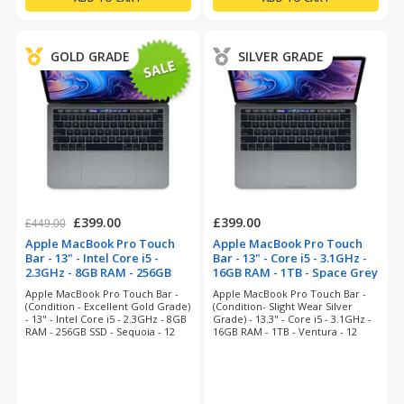
GOLD GRADE
SILVER GRADE
£399.00
£399.00
£449.00
Apple MacBook Pro Touch
Apple MacBook Pro Touch
Bar - 13" - Intel Core i5 -
Bar - 13" - Core i5 - 3.1GHz -
2.3GHz - 8GB RAM - 256GB
16GB RAM - 1TB - Space Grey
SSD - Space Grey
(refurbished)
Apple MacBook Pro Touch Bar -
Apple MacBook Pro Touch Bar -
(refurbished)
(Condition - Excellent Gold Grade)
(Condition- Slight Wear Silver
- 13" - Intel Core i5 - 2.3GHz - 8GB
Grade) - 13.3" - Core i5 - 3.1GHz -
RAM - 256GB SSD - Sequoia - 12
16GB RAM - 1TB - Ventura - 12
Months Warranty
Months Warranty