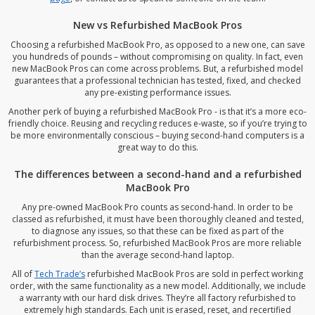
New vs Refurbished MacBook Pros
Choosing a refurbished MacBook Pro, as opposed to a new one, can save
you hundreds of pounds – without compromising on quality. In fact, even
new MacBook Pros can come across problems. But, a refurbished model
guarantees that a professional technician has tested, fixed, and checked
any pre-existing performance issues.
Another perk of buying a refurbished MacBook Pro - is that it’s a more eco-
friendly choice. Reusing and recycling reduces e-waste, so if you’re trying to
be more environmentally conscious – buying second-hand computers is a
great way to do this.
The differences between a second-hand and a refurbished
MacBook Pro
Any pre-owned MacBook Pro counts as second-hand. In order to be
classed as refurbished, it must have been thoroughly cleaned and tested,
to diagnose any issues, so that these can be fixed as part of the
refurbishment process. So, refurbished MacBook Pros are more reliable
than the average second-hand laptop.
All of
Tech Trade’s
refurbished MacBook Pros are sold in perfect working
order, with the same functionality as a new model. Additionally, we include
a warranty with our hard disk drives. They’re all factory refurbished to
extremely high standards. Each unit is erased, reset, and recertified