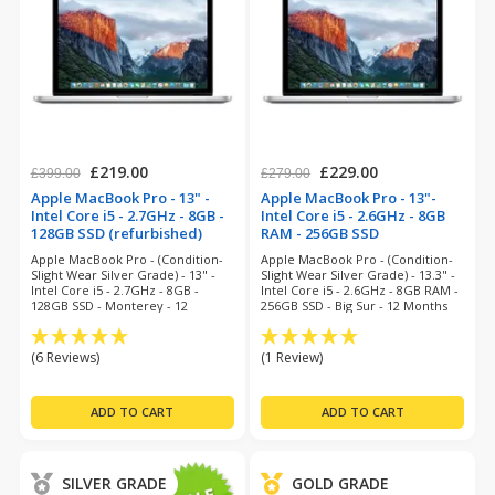
£219.00
£229.00
£399.00
£279.00
Apple MacBook Pro - 13" -
Apple MacBook Pro - 13"-
Intel Core i5 - 2.7GHz - 8GB -
Intel Core i5 - 2.6GHz - 8GB
128GB SSD (refurbished)
RAM - 256GB SSD
(refurbished)
Apple MacBook Pro - (Condition-
Apple MacBook Pro - (Condition-
Slight Wear Silver Grade) - 13" -
Slight Wear Silver Grade) - 13.3" -
Intel Core i5 - 2.7GHz - 8GB -
Intel Core i5 - 2.6GHz - 8GB RAM -
128GB SSD - Monterey - 12
256GB SSD - Big Sur - 12 Months
Months Warranty
Warranty
(6 Reviews)
(1 Review)
SILVER GRADE
GOLD GRADE