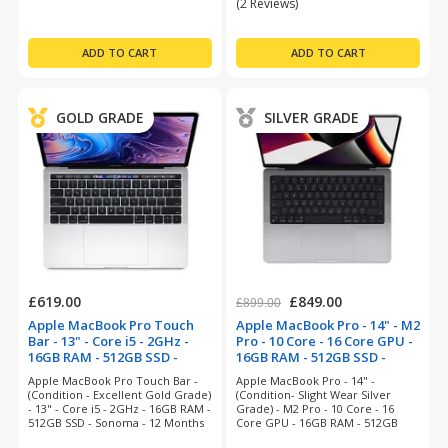
(2 Reviews)
GOLD GRADE
SILVER GRADE
£619.00
£849.00
£899.00
Apple MacBook Pro Touch
Apple MacBook Pro - 14" - M2
Bar - 13" - Core i5 - 2GHz -
Pro - 10 Core - 16 Core GPU -
16GB RAM - 512GB SSD -
16GB RAM - 512GB SSD -
Silver (refurbished)
Space Grey (refurbished)
Apple MacBook Pro Touch Bar -
Apple MacBook Pro - 14" -
(Condition - Excellent Gold Grade)
(Condition- Slight Wear Silver
- 13" - Core i5 - 2GHz - 16GB RAM -
Grade) - M2 Pro - 10 Core - 16
512GB SSD - Sonoma - 12 Months
Core GPU - 16GB RAM - 512GB
Warranty
SSD - Sequioa - Space Grey