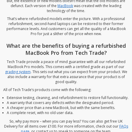
But, the existence of new models doesn’t mean that the old models are
defunct. Each version of the
MacBook
was created with the leading
technology of the time.
That’s where refurbished models enter the picture. With a professional
refurbishment, second-hand laptops can be restored to their former
performance levels. And customers can get all the quality of a MacBook
Pro for just a slither of the price when new.
What are the benefits of buying a refurbished
MacBook Pro from Tech Trade?
Tech Trade provide a peace of mind guarantee with all our refurbished
MacBook Pro models. This comes with a certified grade as part of our
grading system
. This sets out what you can expect from your product. We
also include a warranty for that extra assurance that your product is of
good quality.
All of Tech Trade’s products come with the following:
Extensive testing, cleaning, and refurbishment to restore full functionality.
A warranty that covers any defects within the designated period.
A cheaper price than a new MacBook, but with the same benefits.
A complete reset, with no old user data.
So, why pay more – when you can pay less? You can also get free UK
Delivery for all items over £100. For more information, check out our
FAQs
page
, or contact us to speak to someone on the team.