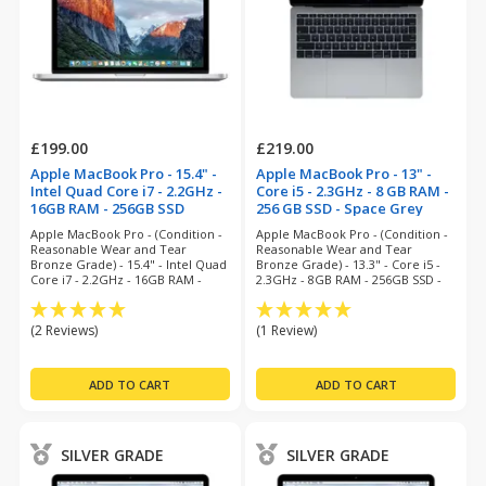
£199.00
£219.00
Apple MacBook Pro - 15.4" -
Apple MacBook Pro - 13" -
Intel Quad Core i7 - 2.2GHz -
Core i5 - 2.3GHz - 8 GB RAM -
16GB RAM - 256GB SSD
256 GB SSD - Space Grey
(refurbished)
(refurbished)
Apple MacBook Pro - (Condition -
Apple MacBook Pro - (Condition -
Reasonable Wear and Tear
Reasonable Wear and Tear
Bronze Grade) - 15.4" - Intel Quad
Bronze Grade) - 13.3" - Core i5 -
Core i7 - 2.2GHz - 16GB RAM -
2.3GHz - 8GB RAM - 256GB SSD -
256GB SSD - Big Sur - 6 Months
Ventura - 6 Months Warranty
Warranty
(2 Reviews)
(1 Review)
SILVER GRADE
SILVER GRADE