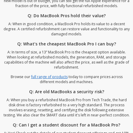
new model is out of budget, you can still get the full Apple experience for a
fraction of the price, with fully functional refurbished models.
Q: Do MacBook Pros hold their value?
A: When in good condition, a MacBook Pro holds its value to a decent
degree. A certified refurbishment can restore value and functionality to any
damaged models.
Q: What’s the cheapest MacBook Pro I can buy?
A: In terms of size, a 13” MacBook Pro is the cheapest option available.
When looking at refurbished models, the generation, RAM, and storage
capabilities of the machine will also affect the price, as well as the grade of
refurbishment.
Browse our
full range of products
today to compare prices across
different models and machines.
Q: Are old MacBooks a security risk?
A: When you buy a refurbished MacBook Pro from Tech Trade, the hard
disk drive is factory refurbished to a very high standard. The process
involves erasing, resetting, and certifying the disk following extensive
testing. We also clear the SMART data until it's left in near-perfect condition.
Q: Can I get a student discount for a MacBook Pro?