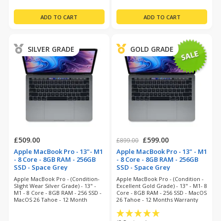
SILVER GRADE
GOLD GRADE
£509.00
£599.00
£899.00
Apple MacBook Pro - 13"- M1
Apple MacBook Pro - 13" - M1
- 8 Core - 8GB RAM - 256GB
- 8 Core - 8GB RAM - 256GB
SSD - Space Grey
SSD - Space Grey
(refurbished)
(refurbished)
Apple MacBook Pro - (Condition-
Apple MacBook Pro - (Condition -
Slight Wear Silver Grade) - 13" -
Excellent Gold Grade) - 13" - M1- 8
M1 - 8 Core - 8GB RAM - 256 SSD -
Core - 8GB RAM - 256 SSD - MacOS
MacOS 26 Tahoe - 12 Month
26 Tahoe - 12 Months Warranty
Warranty