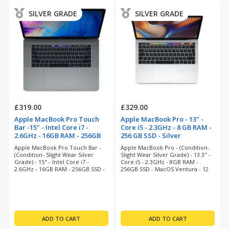
SILVER GRADE
SILVER GRADE
£319.00
£329.00
Apple MacBook Pro Touch
Apple MacBook Pro - 13" -
Bar -15" - Intel Core i7 -
Core i5 - 2.3GHz - 8 GB RAM -
2.6GHz - 16GB RAM - 256GB
256 GB SSD - Silver
SSD - Space Grey
(refurbished)
Apple MacBook Pro Touch Bar -
Apple MacBook Pro - (Condition-
(refurbished)
(Condition- Slight Wear Silver
Slight Wear Silver Grade) - 13.3" -
Grade) - 15" - Intel Core i7 -
Core i5 - 2.3GHz - 8GB RAM -
2.6GHz - 16GB RAM - 256GB SSD -
256GB SSD - MacOS Ventura - 12
Ventura - 12 Months Warranty
Months Warranty