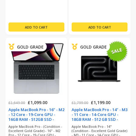
Month Warranty
MacOS 26 Tahoe - 12 Month
Warranty
GOLD GRADE
GOLD GRADE
£1,099.00
£1,199.00
£1,649.00
£1,799.00
Apple MacBook Pro - 16" - M2
Apple MacBook Pro - 14" - M3
- 12 Core - 19-Core GPU -
- 11 Core - 14-Core GPU -
16GB RAM - 512GB SSD -
18GB RAM - 512 GB SSD -
Space Grey (refurbished)
Space Black (refurbished)
Apple MacBook Pro - (Condition -
Apple MacBook Pro - 14"
Excellent Gold Grade) - 16" - M2
(Condition - Excellent Gold Grade)
Pro - 12 Core - 19-Core GPU -
- M3 - 11 Core - 14-Core GPU -