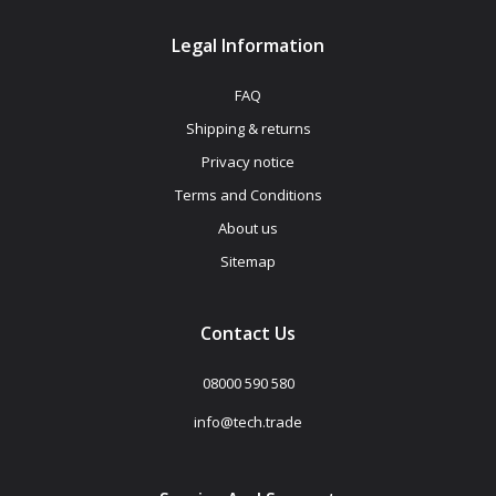
Legal Information
FAQ
Shipping & returns
Privacy notice
Terms and Conditions
About us
Sitemap
Contact Us
08000 590 580
info@tech.trade