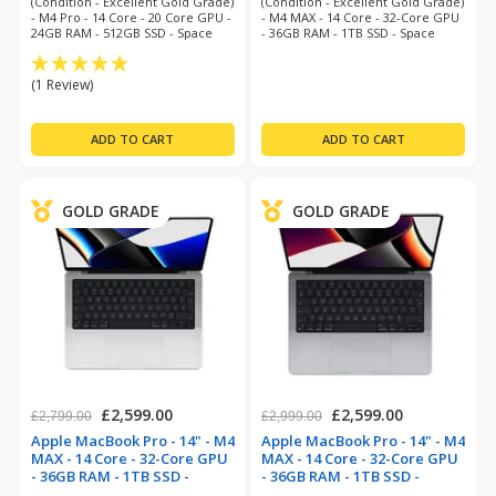
(Condition - Excellent Gold Grade)
(Condition - Excellent Gold Grade)
- M4 Pro - 14 Core - 20 Core GPU -
- M4 MAX - 14 Core - 32-Core GPU
24GB RAM - 512GB SSD - Space
- 36GB RAM - 1TB SSD - Space
Black - MacOS 26 Tahoe - 12
Black - Mac O/S Tahoe - 12 Month
Month Warranty
Warranty
(1 Review)
GOLD GRADE
GOLD GRADE
£2,599.00
£2,599.00
£2,799.00
£2,999.00
Apple MacBook Pro - 14" - M4
Apple MacBook Pro - 14" - M4
MAX - 14 Core - 32-Core GPU
MAX - 14 Core - 32-Core GPU
- 36GB RAM - 1TB SSD -
- 36GB RAM - 1TB SSD -
Aluminium (refurbished)
Space Grey (refurbished)