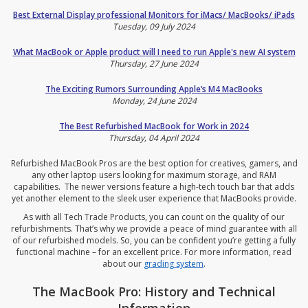
Best External Display professional Monitors for iMacs/ MacBooks/ iPads
Tuesday, 09 July 2024
What MacBook or Apple product will I need to run Apple's new AI system
Thursday, 27 June 2024
The Exciting Rumors Surrounding Apple’s M4 MacBooks
Monday, 24 June 2024
The Best Refurbished MacBook for Work in 2024
Thursday, 04 April 2024
Refurbished MacBook Pros are the best option for creatives, gamers, and
any other laptop users looking for maximum storage, and RAM
capabilities. The newer versions feature a high-tech touch bar that adds
yet another element to the sleek user experience that MacBooks provide.
As with all Tech Trade Products, you can count on the quality of our
refurbishments. That’s why we provide a peace of mind guarantee with all
of our refurbished models. So, you can be confident you’re getting a fully
functional machine – for an excellent price. For more information, read
about our
grading system
.
The MacBook Pro: History and Technical