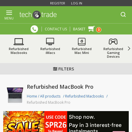
REGISTER
LOG IN
MENU
CONTACT US
BASKET
0
Refurbished
Refurbished
Refurbished
Refurbished
Macbooks
iMacs
Mac Mini
Gaming
Devices
FILTERS
Refurbished MacBook Pro
Home
/
All products
/
Refurbished Macbooks
/
Refurbished MacBook Pro