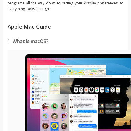
programs all the way down to setting your display preferences so
everything looks just right.
Apple Mac Guide
1. What Is macOS?