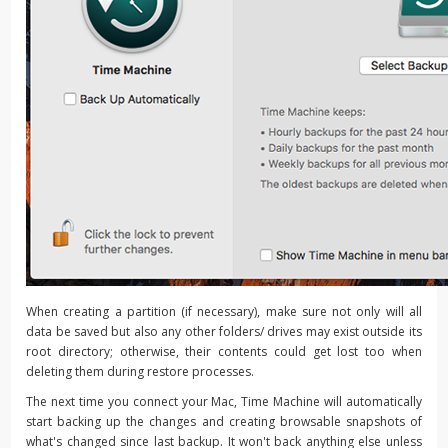
When creating a partition (if necessary), make sure not only will all
data be saved but also any other folders/ drives may exist outside its
root directory; otherwise, their contents could get lost too when
deleting them during restore processes.
The next time you connect your Mac, Time Machine will automatically
start backing up the changes and creating browsable snapshots of
what's changed since last backup. It won't back anything else unless