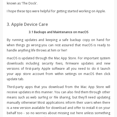
known as 'The Dock'.
I hope these tips were helpful for getting started working on Apple.
3. Apple Device Care
3.1 Backups and Maintenance on macOS
By running updates and keeping a safe backup copy on hand for
when things go wrong-you can rest assured that macOS is ready to
handle anything life throws at him or her!
macOS is updated through the Mac App Store. For important system
downloads including security fixes, firmware updates and new
versions of first-party Apple software all you need to do it launch
your app store account from within settings on macOS then click
update tab.
Third-party apps that you download from the Mac App Store will
receive updates in this manner. You can also find them through other
means such as web surfing or file sharing, but they'll need updating
manually otherwise! Most applications inform their users when there
is a new version available for download and offer to install it on your
behalf too - so no worries about missing out here unless something