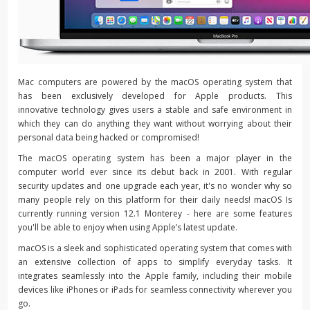
Mac computers are powered by the macOS operating system that
has been exclusively developed for Apple products. This
innovative technology gives users a stable and safe environment in
which they can do anything they want without worrying about their
personal data being hacked or compromised!
The macOS operating system has been a major player in the
computer world ever since its debut back in 2001. With regular
security updates and one upgrade each year, it's no wonder why so
many people rely on this platform for their daily needs! macOS Is
currently running version 12.1 Monterey - here are some features
you'll be able to enjoy when using Apple’s latest update.
macOS is a sleek and sophisticated operating system that comes with
an extensive collection of apps to simplify everyday tasks. It
integrates seamlessly into the Apple family, including their mobile
devices like iPhones or iPads for seamless connectivity wherever you
go.