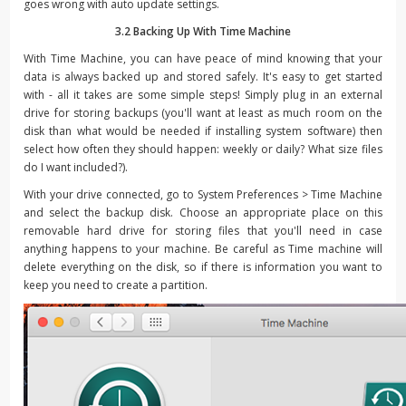
goes wrong with auto update settings.
3.2 Backing Up With Time Machine
With Time Machine, you can have peace of mind knowing that your
data is always backed up and stored safely. It's easy to get started
with - all it takes are some simple steps! Simply plug in an external
drive for storing backups (you'll want at least as much room on the
disk than what would be needed if installing system software) then
select how often they should happen: weekly or daily? What size files
do I want included?).
With your drive connected, go to System Preferences > Time Machine
and select the backup disk. Choose an appropriate place on this
removable hard drive for storing files that you'll need in case
anything happens to your machine. Be careful as Time machine will
delete everything on the disk, so if there is information you want to
keep you need to create a partition.