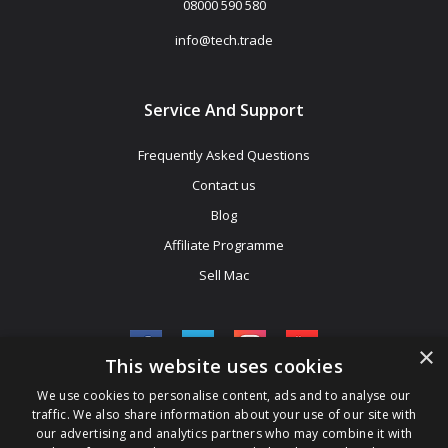
08000 590 580
info@tech.trade
Service And Support
Frequently Asked Questions
Contact us
Blog
Affiliate Programme
Sell Mac
×
This website uses cookies
We use cookies to personalise content, ads and to analyse our
Be The First To Know
traffic. We also share information about your use of our site with
our advertising and analytics partners who may combine it with