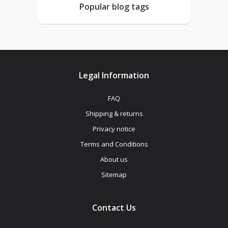
Popular blog tags
Legal Information
FAQ
Shipping & returns
Privacy notice
Terms and Conditions
About us
Sitemap
Contact Us