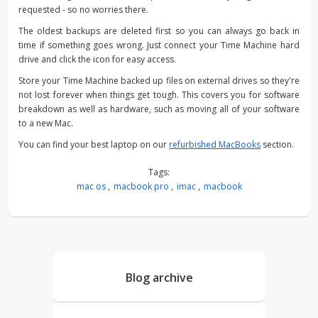
requested - so no worries there.
The oldest backups are deleted first so you can always go back in
time if something goes wrong. Just connect your Time Machine hard
drive and click the icon for easy access.
Store your Time Machine backed up files on external drives so they're
not lost forever when things get tough. This covers you for software
breakdown as well as hardware, such as moving all of your software
to a new Mac.
You can find your best laptop on our
refurbished MacBooks
section.
Tags:
mac os
,
macbook pro
,
imac
,
macbook
Blog archive