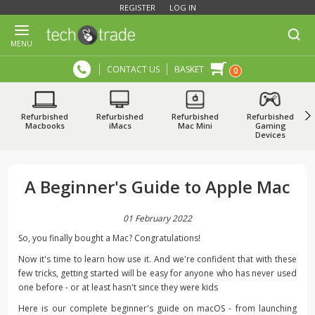
REGISTER
LOG IN
MENU
CONTACT US
BASKET
0
Refurbished
Refurbished
Refurbished
Refurbished
Macbooks
iMacs
Mac Mini
Gaming
Devices
A Beginner's Guide to Apple Mac
01 February 2022
So, you finally bought a Mac? Congratulations!
Now it's time to learn how use it. And we're confident that with these
few tricks, getting started will be easy for anyone who has never used
one before - or at least hasn't since they were kids
Here is our complete beginner's guide on macOS - from launching