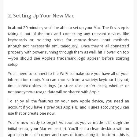
2. Setting Up Your New Mac
In about 20 minutes, you'll be able to set up your Mac. The first step is
taking it out of the box and connecting any relevant devices like
keyboards or pointing sticks for mouse-driven input methods
(though not necessarily simultaneously). Once they're all connected
properly with power running through them as well, hit 'Power' on top
—you should see Apple's trademark logo appear before starting
setup.
You'll need to connect to the Wi-Fi so make sure you have all of your
information ready. You can choose from a variety: keyboard layout,
time zone/cookies settings (to store user preferences), whether or
not anonymous usage data will be shared with Apple.
To enjoy all the features on your new Apple device, you need an
account if you have a previous Apple ID and iTunes account you can
use that or create one now.
You're now ready to begin! As soon as you've made it through the
initial setup, your Mac will restart. You'll see a clean desktop with an
app icon in each corner and rows of icons along its bottom - this is