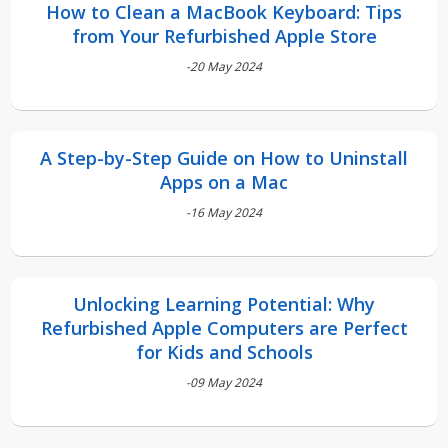
How to Clean a MacBook Keyboard: Tips
from Your Refurbished Apple Store
-20 May 2024
A Step-by-Step Guide on How to Uninstall
Apps on a Mac
-16 May 2024
Unlocking Learning Potential: Why
Refurbished Apple Computers are Perfect
for Kids and Schools
-09 May 2024