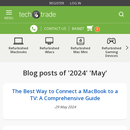
REGISTER
LOG IN
MENU
CONTACT US
BASKET
0
Refurbished
Refurbished
Refurbished
Refurbished
Macbooks
iMacs
Mac Mini
Gaming
Devices
Blog posts of '2024' 'May'
The Best Way to Connect a MacBook to a
TV: A Comprehensive Guide
-29 May 2024