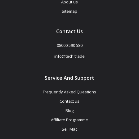
About us
Sitemap
Contact Us
08000 590 580
info@tech.trade
Service And Support
Frequently Asked Questions
Contact us
Blog
Affiliate Programme
Sell Mac