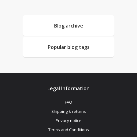
Blog archive
Popular blog tags
Legal Information
FAQ
Shipping & returns
Privacy notice
Terms and Conditions