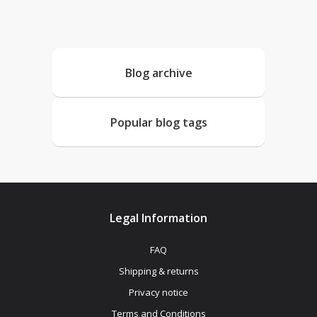
Blog archive
Popular blog tags
Legal Information
FAQ
Shipping & returns
Privacy notice
Terms and Conditions