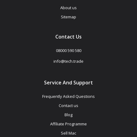
About us
Sitemap
Contact Us
08000 590 580
info@tech.trade
Service And Support
Frequently Asked Questions
Contact us
Blog
Affiliate Programme
Sell Mac