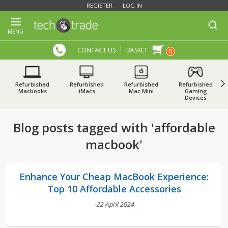
REGISTER
LOG IN
MENU
CONTACT US
BASKET
0
Refurbished
Refurbished
Refurbished
Refurbished
Macbooks
iMacs
Mac Mini
Gaming
Devices
Blog posts tagged with 'affordable
macbook'
Enhance Your Cheap MacBook Experience:
Top 10 Affordable Accessories
-22 April 2024