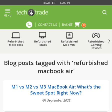
REGISTER
LOG IN
MENU
CONTACT US
BASKET
0
Refurbished
Refurbished
Refurbished
Refurbished
Macbooks
iMacs
Mac Mini
Gaming
Devices
Blog posts tagged with 'refurbished
macbook air'
M1 vs M2 vs M3 MacBook Air: What's the
Sweet Spot Right Now?
-01 September 2025