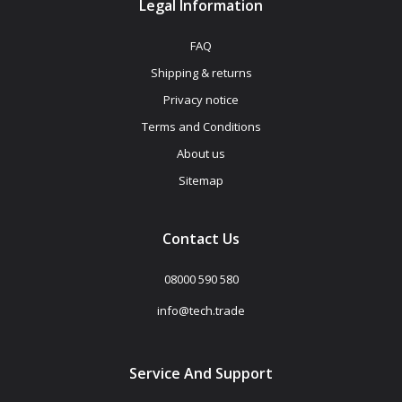
Legal Information
FAQ
Shipping & returns
Privacy notice
Terms and Conditions
About us
Sitemap
Contact Us
08000 590 580
info@tech.trade
Service And Support