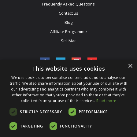
Frequently Asked Questions
Contact us
Blog
Affiliate Programme
Sell Mac
×
This website uses cookies
We use cookies to personalise content, ads and to analyse our
Be The First To Know
traffic. We also share information about your use of our site with
our advertising and analytics partners who may combine it with
Get All The Latest Information On Events, Sales And Offers. Sign
other information that you’ve provided to them or that they’ve
collected from your use of their services.
Up For Our Newsletter Today.
Read more
Enter Your Email Address
STRICTLY NECESSARY
PERFORMANCE
TARGETING
FUNCTIONALITY