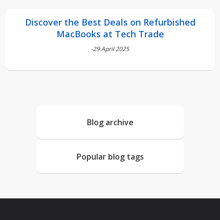
Discover the Best Deals on Refurbished
MacBooks at Tech Trade
-29 April 2025
Blog archive
Popular blog tags