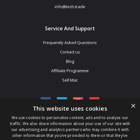
info@tech.trade
Service And Support
Frequently Asked Questions
Contact us
Blog
Affiliate Programme
Sell Mac
×
This website uses cookies
We use cookies to personalise content, ads and to analyse our
Be The First To Know
traffic. We also share information about your use of our site with
our advertising and analytics partners who may combine it with
Get All The Latest Information On Events, Sales And Offers. Sign
other information that you’ve provided to them or that they’ve