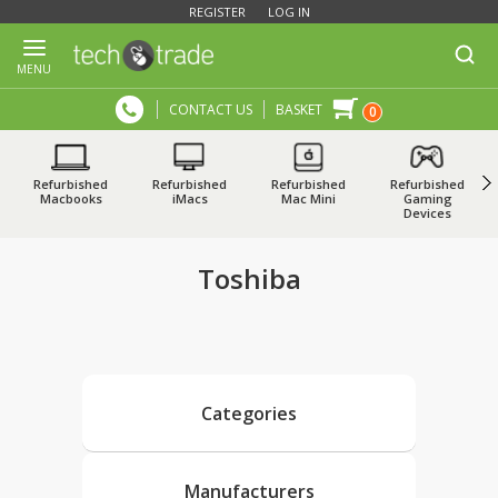
REGISTER
LOG IN
MENU
CONTACT US
BASKET
0
Refurbished
Refurbished
Refurbished
Refurbished
Macbooks
iMacs
Mac Mini
Gaming
Devices
Toshiba
Categories
Manufacturers