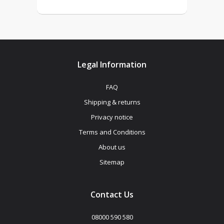
Legal Information
FAQ
Shipping & returns
Privacy notice
Terms and Conditions
About us
Sitemap
Contact Us
08000 590 580