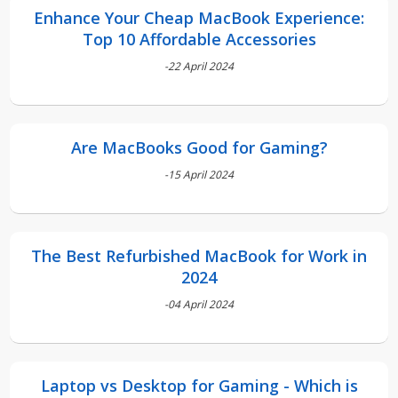
Enhance Your Cheap MacBook Experience:
Top 10 Affordable Accessories
-22 April 2024
Are MacBooks Good for Gaming?
-15 April 2024
The Best Refurbished MacBook for Work in
2024
-04 April 2024
Laptop vs Desktop for Gaming - Which is