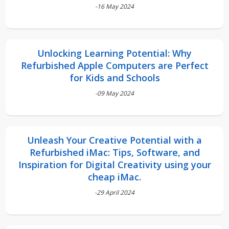
-16 May 2024
Unlocking Learning Potential: Why
Refurbished Apple Computers are Perfect
for Kids and Schools
-09 May 2024
Unleash Your Creative Potential with a
Refurbished iMac: Tips, Software, and
Inspiration for Digital Creativity using your
cheap iMac.
-29 April 2024