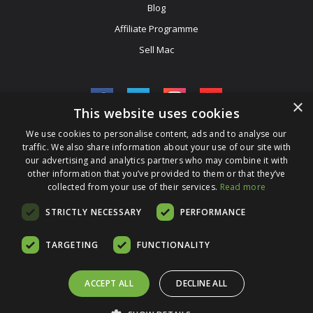
Blog
Affiliate Programme
Sell Mac
×
This website uses cookies
We use cookies to personalise content, ads and to analyse our
Be The First To Know
traffic. We also share information about your use of our site with
our advertising and analytics partners who may combine it with
Get All The Latest Information On Events, Sales And Offers. Sign
other information that you’ve provided to them or that they’ve
collected from your use of their services.
Up For Our Newsletter Today.
Read more
Enter Your Email Address
STRICTLY NECESSARY
PERFORMANCE
TARGETING
FUNCTIONALITY
ACCEPT ALL
DECLINE ALL