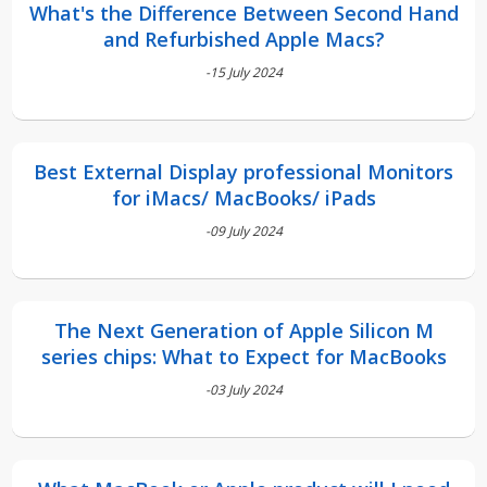
What's the Difference Between Second Hand
and Refurbished Apple Macs?
-15 July 2024
Best External Display professional Monitors
for iMacs/ MacBooks/ iPads
-09 July 2024
The Next Generation of Apple Silicon M
series chips: What to Expect for MacBooks
-03 July 2024