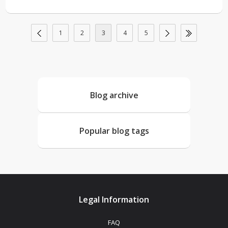
1
2
3
4
5
Blog archive
Popular blog tags
Legal Information
FAQ