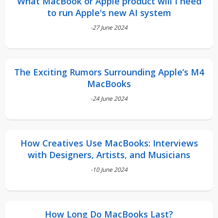
What MacBook or Apple product will I need
to run Apple's new AI system
-27 June 2024
The Exciting Rumors Surrounding Apple’s M4
MacBooks
-24 June 2024
How Creatives Use MacBooks: Interviews
with Designers, Artists, and Musicians
-10 June 2024
How Long Do MacBooks Last?