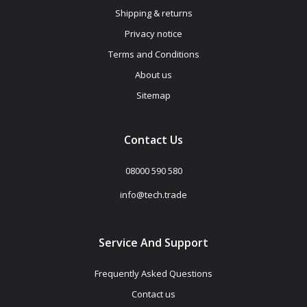
Shipping & returns
Privacy notice
Terms and Conditions
About us
Sitemap
Contact Us
08000 590 580
info@tech.trade
Service And Support
Frequently Asked Questions
Contact us