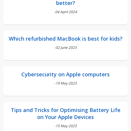
better?
-04 April 2024
Which refurbished MacBook is best for kids?
-02 June 2023
Cybersecurity on Apple computers
-19 May 2023
Tips and Tricks for Optimising Battery Life
on Your Apple Devices
-15 May 2023