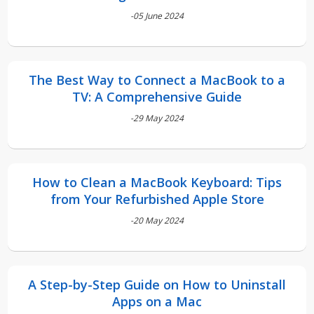
-05 June 2024
The Best Way to Connect a MacBook to a
TV: A Comprehensive Guide
-29 May 2024
How to Clean a MacBook Keyboard: Tips
from Your Refurbished Apple Store
-20 May 2024
A Step-by-Step Guide on How to Uninstall
Apps on a Mac