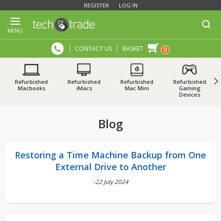
REGISTER
LOG IN
MENU
CONTACT US
BASKET
0
Refurbished
Refurbished
Refurbished
Refurbished
Macbooks
iMacs
Mac Mini
Gaming
Devices
Blog
Restoring a Time Machine Backup from One
External Drive to Another
-22 July 2024