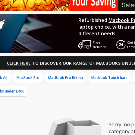
Refurbished
Macbook P
laptop choice, with a ra
different needs.
Free
Get i
delivery
tom
CLICK HERE
TO DISCOVER OUR RANGE OF MACBOOKS UNDE
 Air
MacBook Pro
MacBook Pro Retina
Macbook Touch bars
ks under £400
Sorry, no p
category a