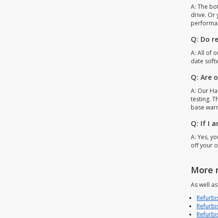
A: The bo
drive. Or
performa
Q: Do r
A: All of 
date soft
Q: Are 
A: Our Har
testing. T
base warr
Q: If I
A: Yes, y
off your o
More 
As well a
Refurbi
Refurbi
Refurbi