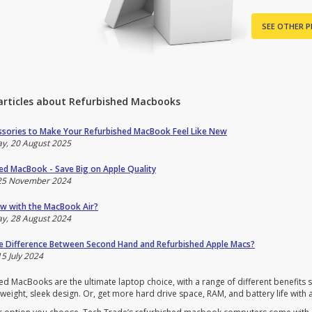
SEE OTHER 
articles about Refurbished Macbooks
sories to Make Your Refurbished MacBook Feel Like New
y, 20 August 2025
ed MacBook - Save Big on Apple Quality
25 November 2024
w with the MacBook Air?
y, 28 August 2024
e Difference Between Second Hand and Refurbished Apple Macs?
5 July 2024
d MacBooks are the ultimate laptop choice, with a range of different benefits su
weight, sleek design. Or, get more hard drive space, RAM, and battery life with 