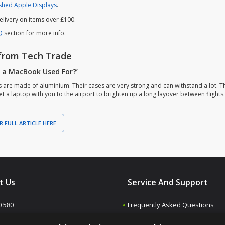
shed Apple Displays
.
elivery on items over £100.
Q
section for more info.
from Tech Trade
s a MacBook Used For?’
are made of aluminium. Their cases are very strong and can withstand a lot. Th
t a laptop with you to the airport to brighten up a long layover between flights.
R FULL ARTICLE HERE
t Us
Service And Support
0 580
Frequently Asked Questions
Contact us