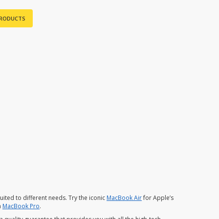
PRODUCTS
ited to different needs. Try the iconic
MacBook Air
for Apple’s
a
MacBook Pro
.