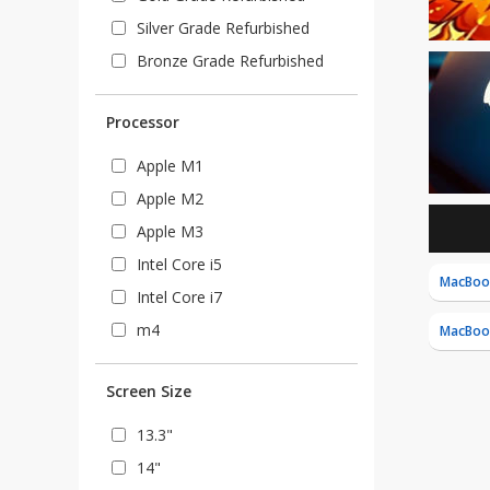
Silver Grade Refurbished
Bronze Grade Refurbished
Processor
Apple M1
Apple M2
Apple M3
Intel Core i5
MacBook
Intel Core i7
m4
MacBoo
Screen Size
13.3"
14"