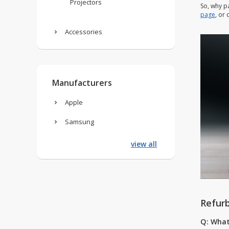
Projectors
So, why p
page
, or
Accessories
Manufacturers
Apple
Samsung
view all
Refur
Q: What