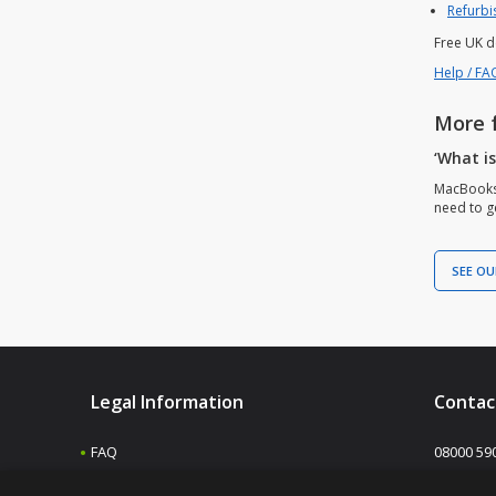
Refurbi
Free UK d
Help / FA
More 
‘What i
MacBooks 
need to ge
SEE OU
Legal Information
Contac
FAQ
08000 59
Shipping & returns