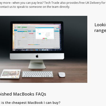
ay more– when you can pay less? Tech Trade also provides free UK Delivery for
 contact us to speak to someone on the team directly.
Looki
rang
bished MacBooks FAQs
 is the cheapest MacBook I can buy?