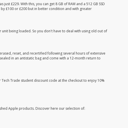
s just £229. With this, you can get 8 GB of RAM and a 512 GB SSD
 by £100 or £200 but in better condition and with greater
r unit being loaded. So you don't have to deal with using old out of
erased, reset, and recertified following several hours of extensive
e sealed in an antistatic bag and come with a 12-month return to
ur Tech Trade student discount code at the checkout to enjoy 10%
shed Apple products. Discover here our selection of: