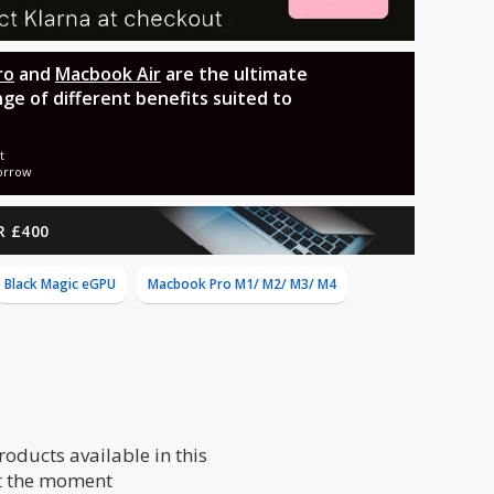
ro
and
Macbook Air
are the ultimate
nge of different benefits suited to
t
orrow
R £400
Black Magic eGPU
Macbook Pro M1/ M2/ M3/ M4
roducts available in this
t the moment