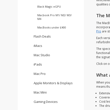
Whichever
qualities
Black Magic eGPU
The M
Macbook Pro M1/ M2/ M3/
M4
The MacBo
incorpora
MacBooks under £400
Pro
are st
Flash Deals
Each vers
refurbishm
iMacs
The specs
functiona
Mac Studio
the signa
Click on o
iPads
Mac Pro
What 
When you 
Apple Monitors & Displays
means tha
Mac Mini
Extensiv
Covered
Cost le
Gaming Devices
The dri