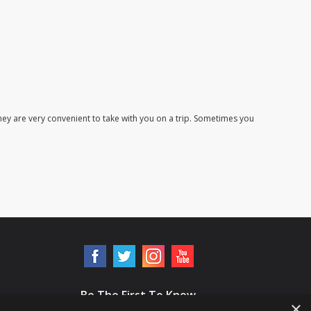
ey are very convenient to take with you on a trip. Sometimes you
Be The First To Know
×