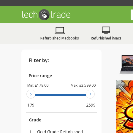
Refurbished Macbooks
Refurbished iMacs
Filter by:
Price range
Min:
£179.00
Max:
£2,599.00
179
2599
Grade
Gold Grade Refurbished