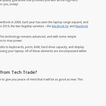
uality guarantee that provides you with all the high-tech
or you, today!
erBook in 2006. Each year has seen the laptop range expand, and
 2019, the two flagship varieties – the
MacBook Air
and
MacBook
. This technology remains advanced, and with some simple
ties to max power.
s to keyboards, ports, RAM, hard drive capacity, and display
oosing your laptop. All of these elements are encompassed within
 from Tech Trade?
o give you peace of mind that it will be as good as new. This