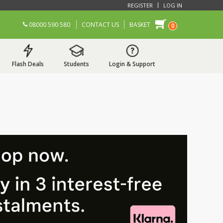
REGISTER
LOG IN
08000 590 580
CONTACT US
BASKET
0
Flash Deals
Students
Login & Support