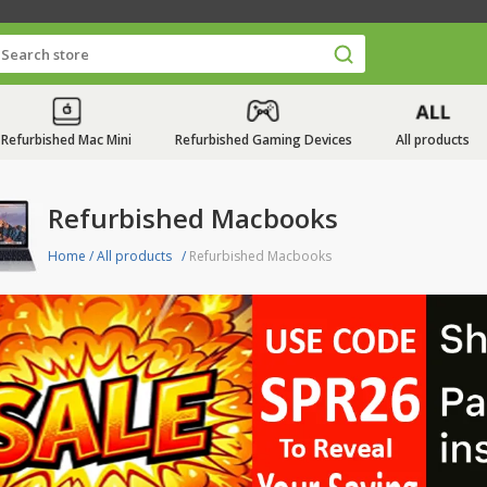
Refurbished Mac Mini
Refurbished Gaming Devices
All products
Refurbished Macbooks
Home
/
All products
/
Refurbished Macbooks