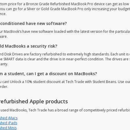
ttom price for a Bronze Grade Refurbished MacBook Pro device can get as low a
 you can go for a Silver or Gold Grade MacBook Pro only increasing your budget
nce.
econditioned have new software?
our MacBook’s have new software loaded with the latest version for the particula
ware.
old MacBooks a security risk?
d Disk Drives are factory refurbished to extremely high standards. Each unit is 
he SMART data is clear and the drive is in near-perfect condition. The drives ar
anty.
 am a student, can I get a discount on MacBooks?
ou can! Unlock a 10% student discount at Tech Trade with Student Beans. Use o
rder.
refurbished Apple products
s used MacBooks, Tech Trade has a broad range of competitively priced refurbi
shed iMacs
shed iPads
shed Minis