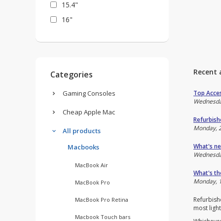
15.4"
16"
Recent 
Categories
Top Acces
Gaming Consoles
Wednesda
Cheap Apple Mac
Refurbish
Monday, 
All products
What's ne
Macbooks
Wednesda
MacBook Air
What's th
Monday, 1
MacBook Pro
Refurbishe
MacBook Pro Retina
most light
Macbook Touch bars