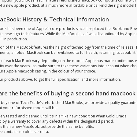
 option you choose, Tech Trade’s refurbished macbook computers come with a q
 of a new apple product, at a much more affordable price. Find the right model f
acBook: History & Technical Information
ok has been one of Apple’s core products since it replaced the iBook and Pow
te new high-tech features. While the MacBook itself was discontinued by Apple in
ill in production.
ion of the MacBook features the height of technology from the time of release
ents, an older MacBook can be revitalised to full health, returning its capabili
 of each MacBook vary depending on the model. Apple has made continuous edit
lity over the years– so make sure to take these variations into account when ch
ture Apple MacBook casing, in the colour of your choice.
ur products above, to get the full specification, and more information.
are the benefits of buying a second hand macbook
buy one of Tech Trade’s refurbished MacBooks, we provide a quality guarantee t
t your refurbished model will be:
ely tested and cleaned until it's in a “like new” condition when Gold Grade.
 by a warranty to cover any defects within the designated period.
ss than a new MacBook, but provide the same benefits.
ve contains no old user data.