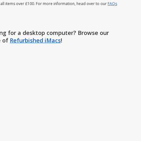
 all items over £100. For more information, head over to our
FAQs
ng for a desktop computer? Browse our
e of
Refurbished iMacs
!